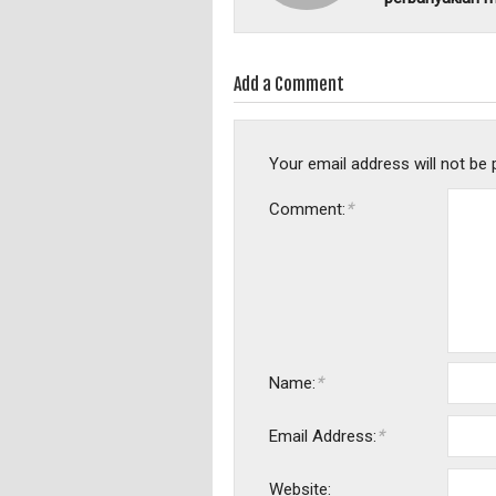
Add a Comment
Your email address will not be 
*
Comment:
*
Name:
*
Email Address:
Website: