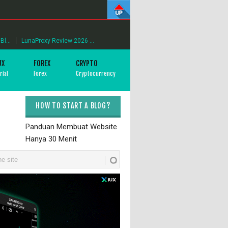
l...
LunaProxy Review 2026 ...
UX
FOREX
CRYPTO
rial
Forex
Cryptocurrency
HOW TO START A BLOG?
Panduan Membuat Website
Hanya 30 Menit