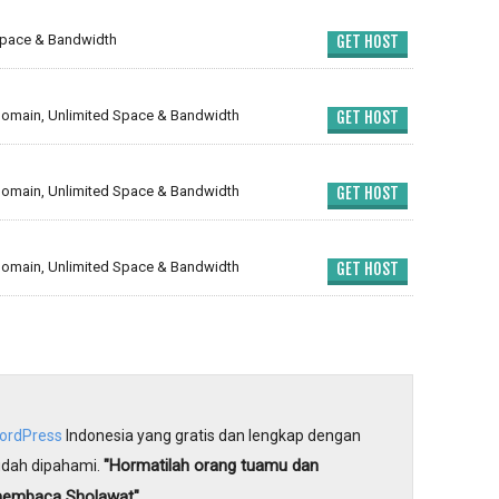
Space & Bandwidth
GET HOST
omain, Unlimited Space & Bandwidth
GET HOST
omain, Unlimited Space & Bandwidth
GET HOST
omain, Unlimited Space & Bandwidth
GET HOST
WordPress
Indonesia yang gratis dan lengkap dengan
"Hormatilah orang tuamu dan
dah dipahami.
membaca Sholawat"