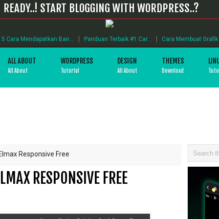
READY..! START BLOGGING WITH WORDPRESS..?
5 Cara Mendapatkan Ban...
Panduan Terbaik #1 Car...
Cara Membuat Grafik B
ALL ABOUT
WORDPRESS
DESIGN
THEMES
LIN
All About
Tutorial
All About
Download
Tuto
lmax Responsive Free
LMAX RESPONSIVE FREE