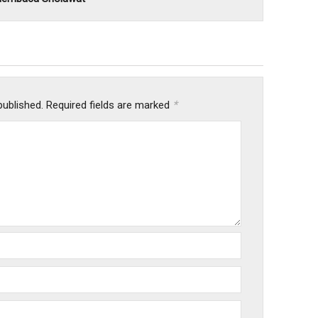
*
published.
Required fields are marked