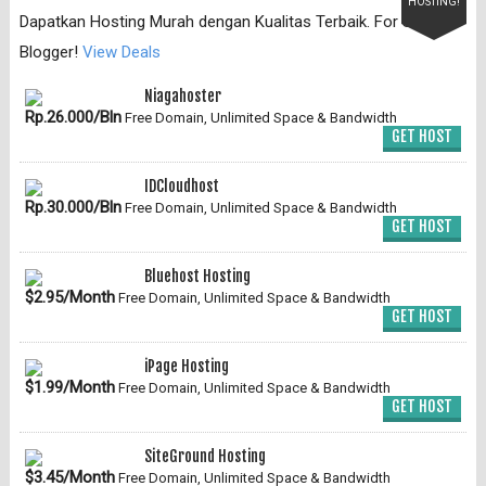
HOSTING!
Dapatkan Hosting Murah dengan Kualitas Terbaik. For Serious
Blogger!
View Deals
Niagahoster
Rp.26.000/Bln
Free Domain, Unlimited Space & Bandwidth
GET HOST
IDCloudhost
Rp.30.000/Bln
Free Domain, Unlimited Space & Bandwidth
GET HOST
Bluehost Hosting
$2.95/Month
Free Domain, Unlimited Space & Bandwidth
GET HOST
iPage Hosting
$1.99/Month
Free Domain, Unlimited Space & Bandwidth
GET HOST
SiteGround Hosting
$3.45/Month
Free Domain, Unlimited Space & Bandwidth