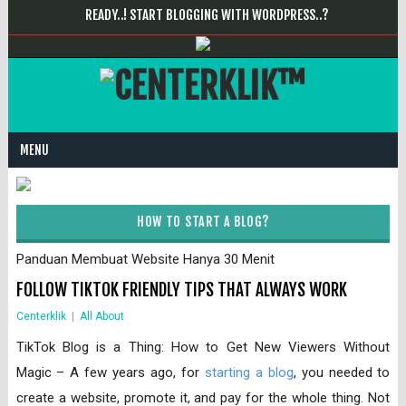
READY..! START BLOGGING WITH WORDPRESS..?
MENU
HOW TO START A BLOG?
Panduan Membuat Website Hanya 30 Menit
FOLLOW TIKTOK FRIENDLY TIPS THAT ALWAYS WORK
Centerklik
|
All About
TikTok Blog is a Thing: How to Get New Viewers Without
Magic – A few years ago, for
starting a blog
, you needed to
create a website, promote it, and pay for the whole thing. Not