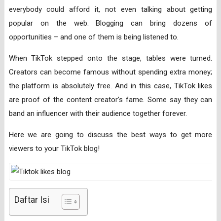
everybody could afford it, not even talking about getting
popular on the web. Blogging can bring dozens of
opportunities – and one of them is being listened to.
When TikTok stepped onto the stage, tables were turned.
Creators can become famous without spending extra money;
the platform is absolutely free. And in this case, TikTok likes
are proof of the content creator’s fame. Some say they can
band an influencer with their audience together forever.
Here we are going to discuss the best ways to get more
viewers to your TikTok blog!
Daftar Isi