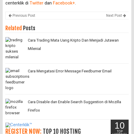
centerklik di
Twitter
dan
Facebook+
.
Previous Post
Next Post
Related
Posts
Cara Trading Mata Uang Kripto Dan Menjadi Jutawan
Milenial
Cara Mengatasi Error Message Feedburner Email
Cara Disable dan Enable Search Suggestion di Mozilla
Firefox
10
REGISTER NOW:
TOP 10 HOSTING
TOP