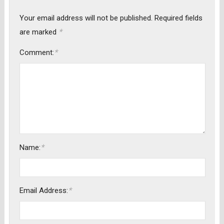
Your email address will not be published.
Required fields
*
are marked
*
Comment:
*
Name:
*
Email Address: