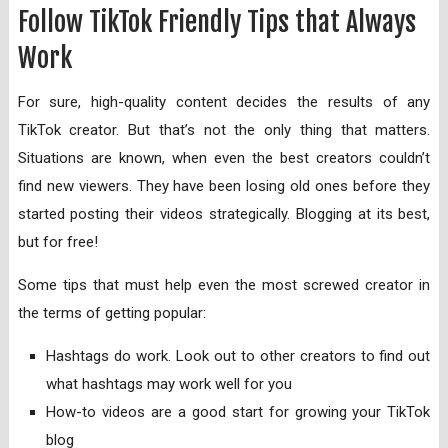
Follow TikTok Friendly Tips that Always
Work
For sure, high-quality content decides the results of any
TikTok creator. But that’s not the only thing that matters.
Situations are known, when even the best creators couldn’t
find new viewers. They have been losing old ones before they
started posting their videos strategically. Blogging at its best,
but for free!
Some tips that must help even the most screwed creator in
the terms of getting popular:
Hashtags do work. Look out to other creators to find out
what hashtags may work well for you
How-to videos are a good start for growing your TikTok
blog