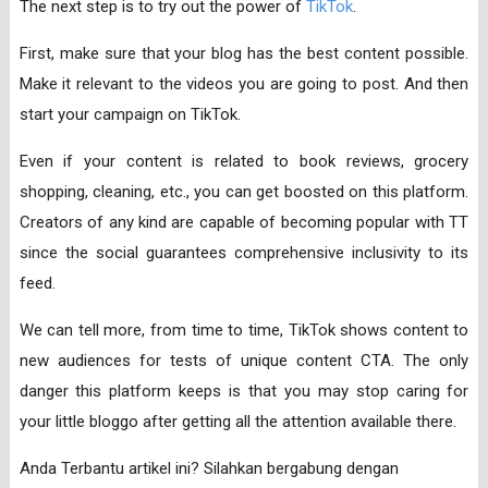
The next step is to try out the power of
TikTok
.
First, make sure that your blog has the best content possible.
Make it relevant to the videos you are going to post. And then
start your campaign on TikTok.
Even if your content is related to book reviews, grocery
shopping, cleaning, etc., you can get boosted on this platform.
Creators of any kind are capable of becoming popular with TT
since the social guarantees comprehensive inclusivity to its
feed.
We can tell more, from time to time, TikTok shows content to
new audiences for tests of unique content CTA. The only
danger this platform keeps is that you may stop caring for
your little bloggo after getting all the attention available there.
Anda Terbantu artikel ini? Silahkan bergabung dengan