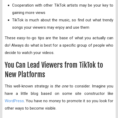
Cooperation with other TikTok artists may be your key to
gaining more views
TikTok is much about the music, so find out what trendy
songs your viewers may enjoy and use them
These easy-to-go tips are the base of what you actually can
do! Always do what is best for a specific group of people who
decide to watch your videos.
You Can Lead Viewers from TikTok to
New Platforms
This well-known strategy is
the one
to consider. Imagine you
have a little blog based on some site constructor like
WordPress
. You have no money to promote it so you look for
other ways to become visible.