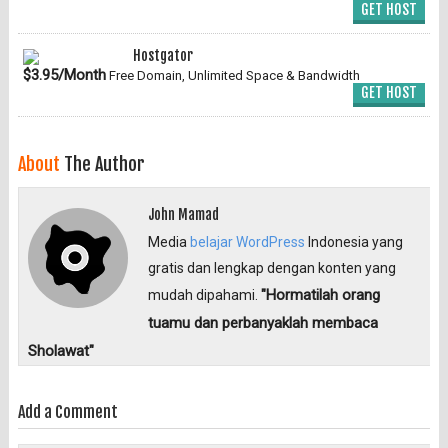
GET HOST
Hostgator
$3.95/Month
Free Domain, Unlimited Space & Bandwidth
GET HOST
About
The Author
John Mamad
Media
belajar WordPress
Indonesia yang
gratis dan lengkap dengan konten yang
"Hormatilah orang
mudah dipahami.
tuamu dan perbanyaklah membaca
Sholawat"
Add a Comment