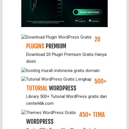
20
PLUGINS
PREMIUM
Download 20 Plugin Premium Gratis Hanya
disini
500+
TUTORIAL
WORDPRESS
Library 500+ Tutorial WordPress gratis dari
centerklik.com
450+ TEMA
WORDPRESS