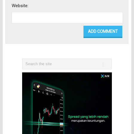
Website: